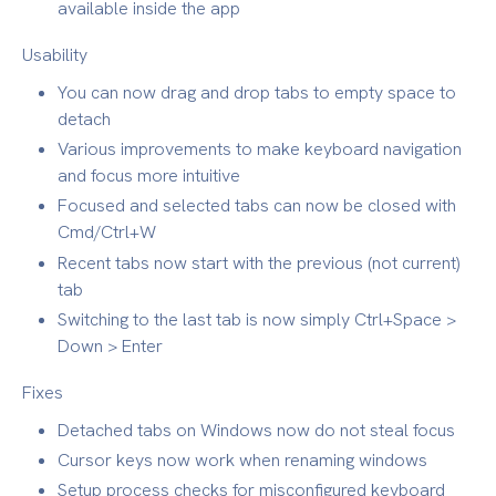
available inside the app
Usability
You can now drag and drop tabs to empty space to
detach
Various improvements to make keyboard navigation
and focus more intuitive
Focused and selected tabs can now be closed with
Cmd/Ctrl+W
Recent tabs now start with the previous (not current)
tab
Switching to the last tab is now simply Ctrl+Space >
Down > Enter
Fixes
Detached tabs on Windows now do not steal focus
Cursor keys now work when renaming windows
Setup process checks for misconfigured keyboard