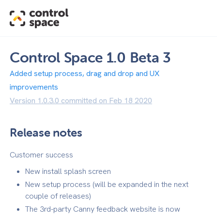
Control Space 1.0 Beta 3
Added setup process, drag and drop and UX
improvements
Version 1.0.3.0 committed on Feb 18 2020
Release notes
Customer success
New install splash screen
New setup process (will be expanded in the next
couple of releases)
The 3rd-party Canny feedback website is now