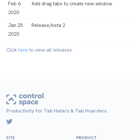
Feb 6
Add drag tabs to create new window
2020
Jan 25
Release/beta 2
2020
Click
here
to view all releases.
Productivity for Tab Haters & Tab Hoarders
SITE
PRODUCT