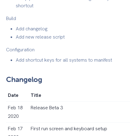
shortcut
Build
Add changelog
Add new release script
Configuration
Add shortcut keys for all systems to manifest
Changelog
Date
Title
Feb 18
Release Beta 3
2020
Feb 17
First run screen and keyboard setup