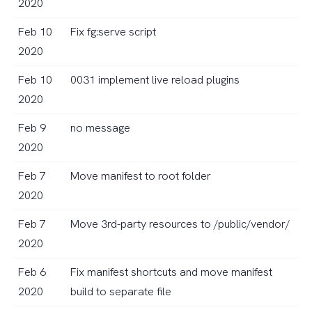
2020
Feb 10
Fix fg:serve script
2020
Feb 10
0031 implement live reload plugins
2020
Feb 9
no message
2020
Feb 7
Move manifest to root folder
2020
Feb 7
Move 3rd-party resources to /public/vendor/
2020
Feb 6
Fix manifest shortcuts and move manifest
2020
build to separate file