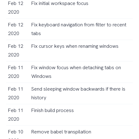
Feb 12
Fix initial workspace focus
2020
Feb 12
Fix keyboard navigation from filter to recent
2020
tabs
Feb 12
Fix cursor keys when renaming windows
2020
Feb 11
Fix window focus when detaching tabs on
2020
Windows
Feb 11
Send sleeping window backwards if there is
2020
history
Feb 11
Finish build process
2020
Feb 10
Remove babel transpilation