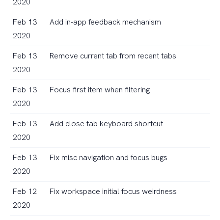
2020
Feb 13
Add in-app feedback mechanism
2020
Feb 13
Remove current tab from recent tabs
2020
Feb 13
Focus first item when filtering
2020
Feb 13
Add close tab keyboard shortcut
2020
Feb 13
Fix misc navigation and focus bugs
2020
Feb 12
Fix workspace initial focus weirdness
2020